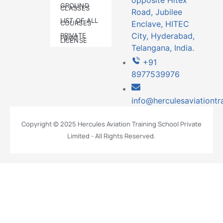
opposite Hitex
GROUND
CLASSES
Road, Jubilee
LIST OF ALL
COURSES
Enclave, HITEC
City, Hyderabad,
PRIVATE
PILOT
LICENSE
Telangana, India.
+91
8977539976
info@herculesaviationtr
Copyright © 2025 Hercules Aviation Training School Private
Limited - All Rights Reserved.