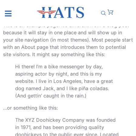
SAMPLE PAGE
This is an example page. It’s different from a blog post
because it will stay in one place and will show up in
your site navigation (in most themes). Most people start
with an About page that introduces them to potential
site visitors. It might say something like this:
Hi there! I’m a bike messenger by day,
aspiring actor by night, and this is my
website. I live in Los Angeles, have a great
dog named Jack, and I like piña coladas.
(And gettin’ caught in the rain.)
…or something like this:
The XYZ Doohickey Company was founded
in 1971, and has been providing quality
doohickeys to the public ever since. Located