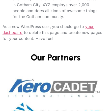
in Gotham City, XYZ employs over 2,000
people and does all kinds of awesome things
for the Gotham community.
As a new WordPress user, you should go to
your
dashboard
to delete this page and create new pages
for your content. Have fun!
Our Partners