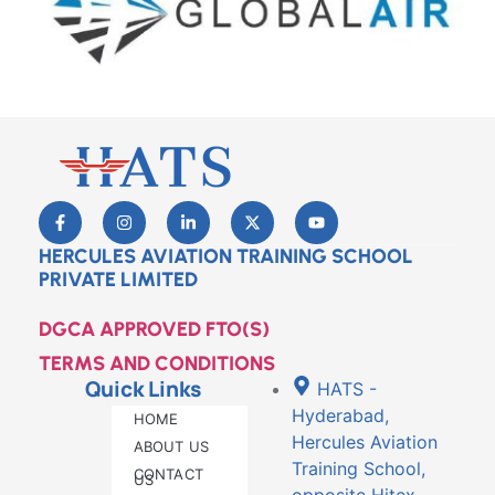
HERCULES AVIATION TRAINING SCHOOL
PRIVATE LIMITED
DGCA APPROVED FTO(S)
TERMS AND CONDITIONS
Quick Links
HATS -
Hyderabad,
HOME
Hercules Aviation
ABOUT US
Training School,
CONTACT
US