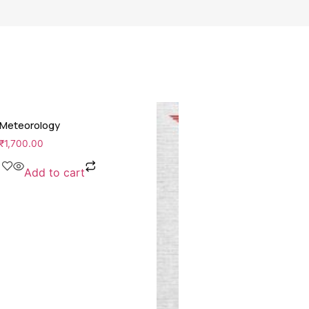
Meteorology
₹
1,700.00
Add to cart