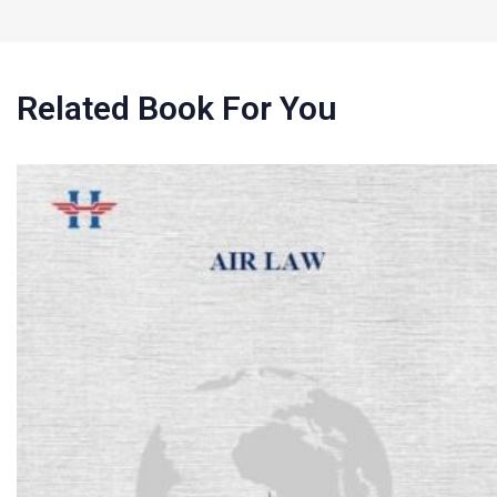
Related Book For You