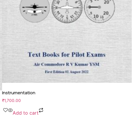
Instrumentation
₹
1,700.00
Add to cart