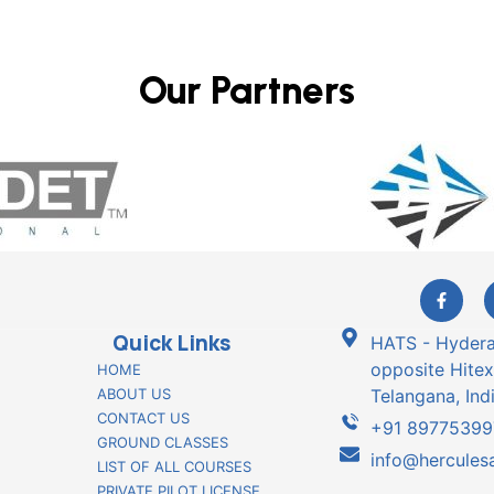
Our Partners
Quick Links
HATS - Hyderab
opposite Hitex
HOME
ABOUT US
Telangana, Indi
CONTACT US
+91 89775399
GROUND CLASSES
info@herculesa
LIST OF ALL COURSES
PRIVATE PILOT LICENSE