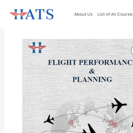
About Us
List of All Course