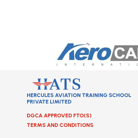
HERCULES AVIATION TRAINING SCHOOL
PRIVATE LIMITED
DGCA APPROVED FTO(S)
TERMS AND CONDITIONS