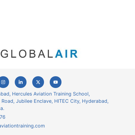
ad, Hercules Aviation Training School,
 Road, Jubilee Enclave, HITEC City, Hyderabad,
a.
76
viationtraining.com