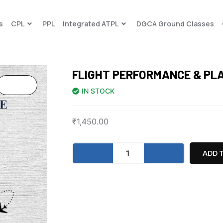
s
CPL
PPL
Integrated ATPL
DGCA Ground Classes
FLIGHT PERFORMANCE & PL
IN STOCK
₹
1,450.00
ADD 