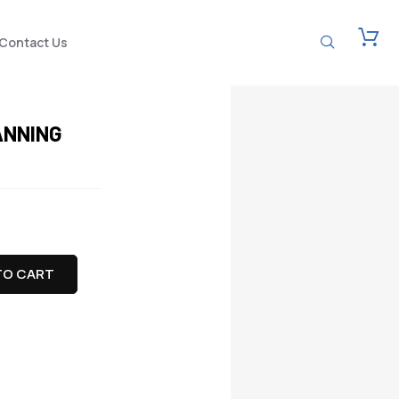
Contact Us
ANNING
TO CART