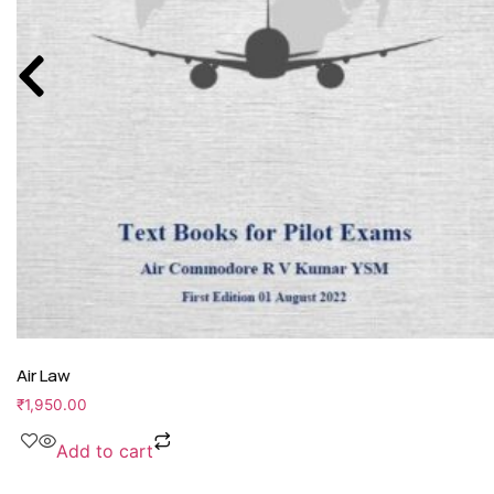
Air Law
₹
1,950.00
Add to cart