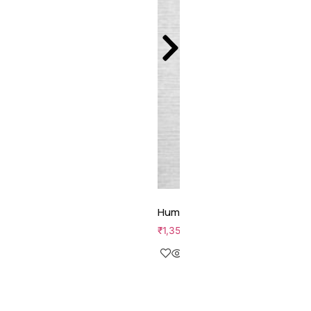
Human Performance
₹
1,350.00
Add to cart