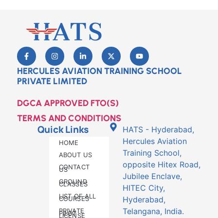
HERCULES AVIATION TRAINING SCHOOL
PRIVATE LIMITED
DGCA APPROVED FTO(S)
TERMS AND CONDITIONS
Quick Links
HATS - Hyderabad,
Hercules Aviation
HOME
Training School,
ABOUT US
opposite Hitex Road,
CONTACT
US
Jubilee Enclave,
GROUND
CLASSES
HITEC City,
LIST OF ALL
COURSES
Hyderabad,
Telangana, India.
PRIVATE
PILOT
LICENSE