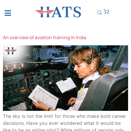
CATEGORY:
UNCATEGORIZED
An overview of aviation training in India
The sky is not the limit for those who make bold career
decisions. Have you ever wondered what it would be
like to be an airline pilot? While millions of people only