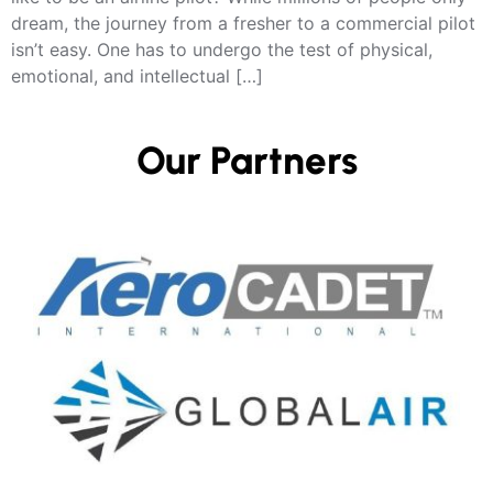
dream, the journey from a fresher to a commercial pilot
isn’t easy. One has to undergo the test of physical,
emotional, and intellectual […]
Our Partners